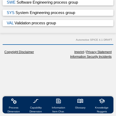
SWE
Software Engineering process group
SYS
System Engineering process group
VAL
Validation process group
Automotive SPICE 4.1 DRAFT
Copyright Disclaimer
Imprint
/
Privacy Statement
Information Security Incidents
manufacturing
stairs_2
text_snippet
dictionary
school
Process
Capability
Information
Glossary
Knowledge
Dimension
Dimension
Item Char.
Nuggets