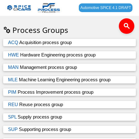
Automotive SPICE 4.1 DRAFT
search
Process Groups
ACQ
Acquisition process group
HWE
Hardware Engineering process group
MAN
Management process group
MLE
Machine Learning Engineering process group
PIM
Process Improvement process group
REU
Reuse process group
SPL
Supply process group
SUP
Supporting process group