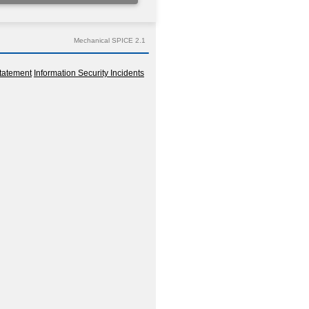
Mechanical SPICE 2.1
tatement
Information Security Incidents