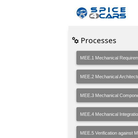
Processes
MEE.1 Mechanical Requirem
MEE.2 Mechanical Architect
MEE.3 Mechanical Compone
MEE.4 Mechanical Integration
MEE.5 Verification against 