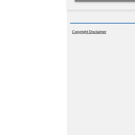
Copyright Disclaimer