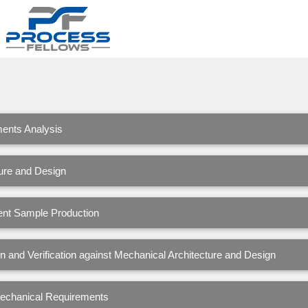
ents Analysis
ure and Design
nt Sample Production
 and Verification against Mechanical Architecture and Design
Mechanical Requirements