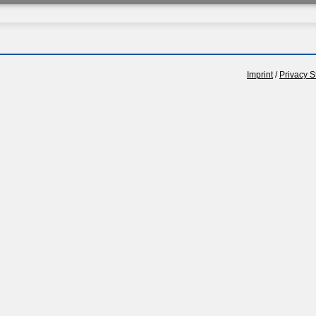
Imprint
/
Privacy S