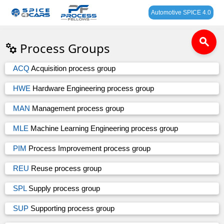
Automotive SPICE 4.0
search
Process Groups
ACQ
Acquisition process group
HWE
Hardware Engineering process group
MAN
Management process group
MLE
Machine Learning Engineering process group
PIM
Process Improvement process group
REU
Reuse process group
SPL
Supply process group
SUP
Supporting process group