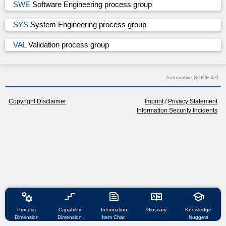
SWE
Software Engineering process group
SYS
System Engineering process group
VAL
Validation process group
Automotive SPICE 4.0
Copyright Disclaimer
Imprint
/
Privacy Statement
Information Security Incidents
manufacturing
stairs_2
text_snippet
dictionary
school
Process
Capability
Information
Glossary
Knowledge
Dimension
Dimension
Item Char.
Nuggets